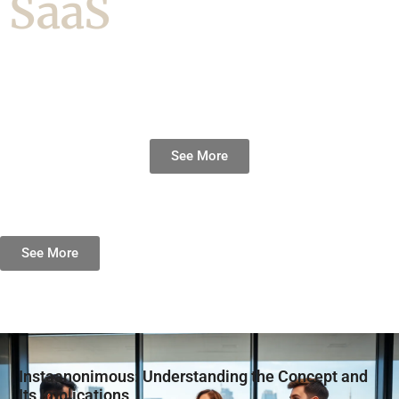
SaaS
See More
See More
Instaanonimous: Understanding the Concept and
Its Implications