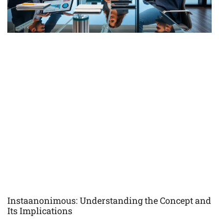
Instaanonimous: Understanding the Concept and
Its Implications