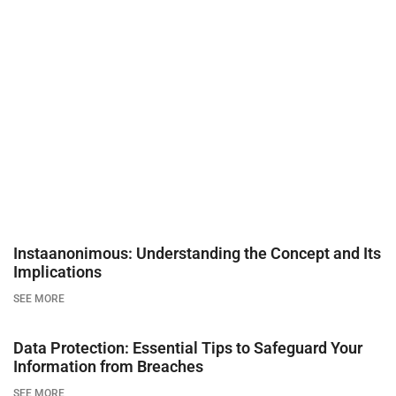
Instaanonimous: Understanding the Concept and Its
Implications
SEE MORE
Data Protection: Essential Tips to Safeguard Your
Information from Breaches
SEE MORE