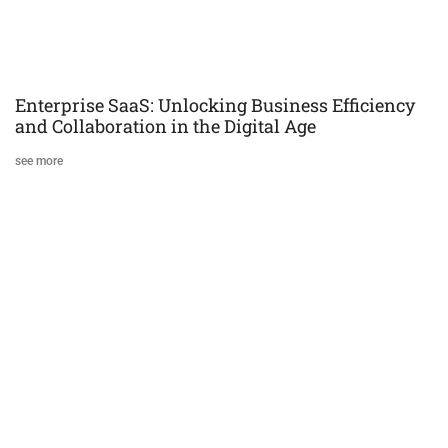
Enterprise SaaS: Unlocking Business Efficiency
and Collaboration in the Digital Age
see more