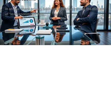
In an age where privacy feels like a fleeting mirage, the concept
of “instaanonimous” has