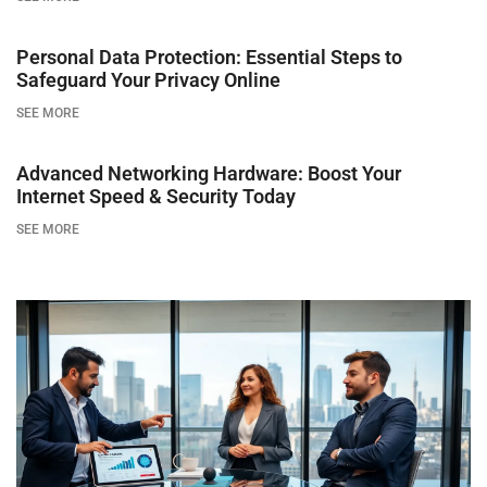
Personal Data Protection: Essential Steps to
Safeguard Your Privacy Online
SEE MORE
Advanced Networking Hardware: Boost Your
Internet Speed & Security Today
SEE MORE