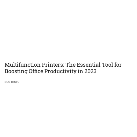
Multifunction Printers: The Essential Tool for
Boosting Office Productivity in 2023
see more