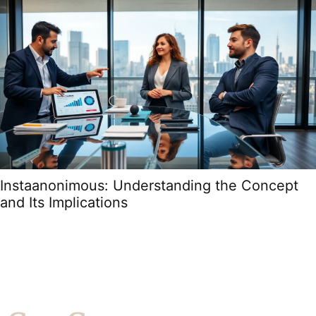
Instaanonimous: Understanding the Concept
and Its Implications