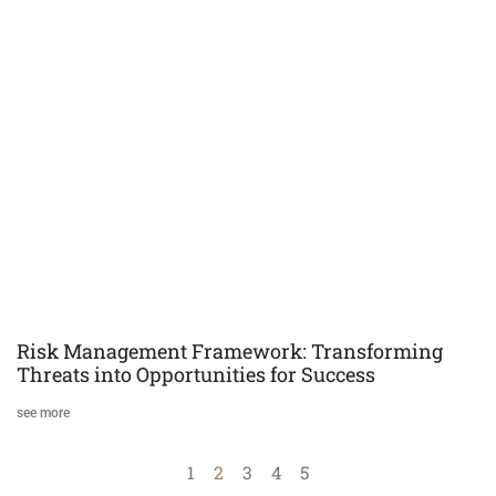
Risk Management Framework: Transforming
Threats into Opportunities for Success
see more
1
2
3
4
5