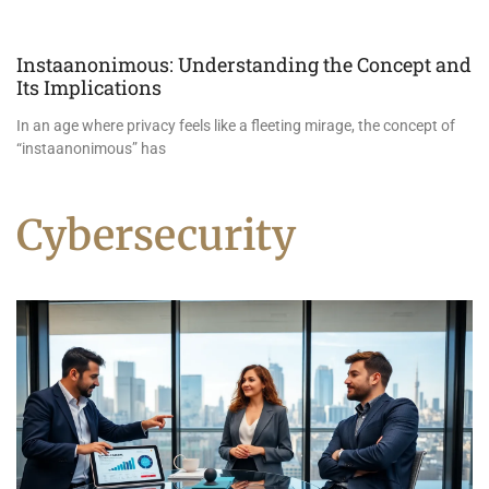
Instaanonimous: Understanding the Concept and
Its Implications
In an age where privacy feels like a fleeting mirage, the concept of
“instaanonimous” has
Cybersecurity