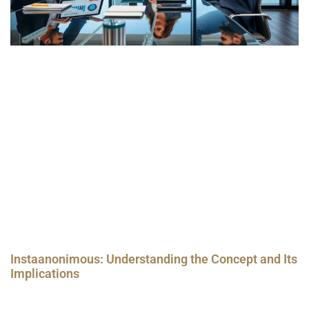
Instaanonimous: Understanding the Concept and Its
Implications