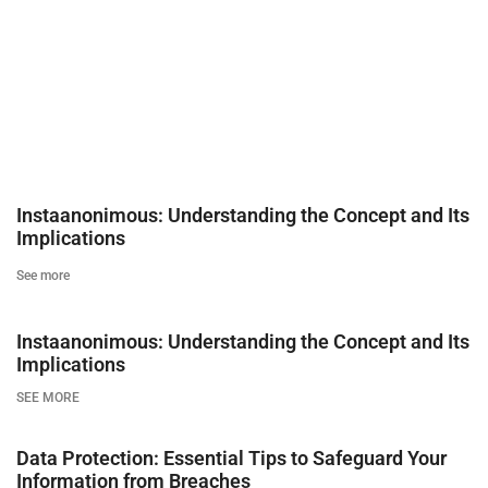
Instaanonimous: Understanding the Concept and Its
Implications
See more
Instaanonimous: Understanding the Concept and Its
Implications
SEE MORE
Data Protection: Essential Tips to Safeguard Your
Information from Breaches