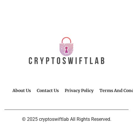
About Us
Contact Us
Privacy Policy
Terms And Cond
© 2025 cryptoswiftlab All Rights Reserved.