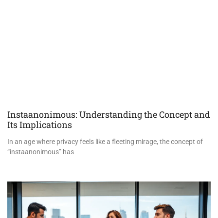
Instaanonimous: Understanding the Concept and
Its Implications
In an age where privacy feels like a fleeting mirage, the concept of
“instaanonimous” has