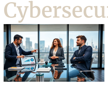
Cybersecu