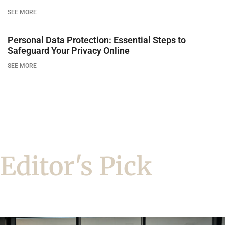
SEE MORE
Personal Data Protection: Essential Steps to
Safeguard Your Privacy Online
SEE MORE
Editor's Pick