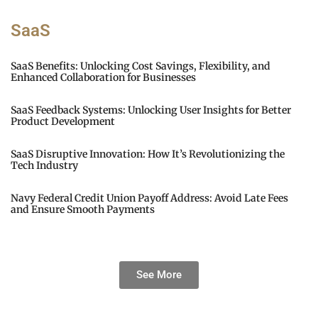
SaaS
SaaS Benefits: Unlocking Cost Savings, Flexibility, and
Enhanced Collaboration for Businesses
SaaS Feedback Systems: Unlocking User Insights for Better
Product Development
SaaS Disruptive Innovation: How It’s Revolutionizing the
Tech Industry
Navy Federal Credit Union Payoff Address: Avoid Late Fees
and Ensure Smooth Payments
See More