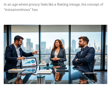
In an age where privacy feels like a fleeting mirage, the concept of
“instaanonimous” has