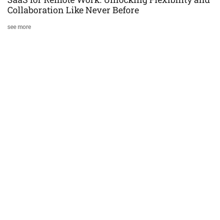
Collaboration Like Never Before
see more