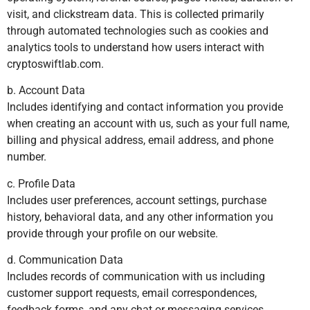
visit, and clickstream data. This is collected primarily
through automated technologies such as cookies and
analytics tools to understand how users interact with
cryptoswiftlab.com.
b. Account Data
Includes identifying and contact information you provide
when creating an account with us, such as your full name,
billing and physical address, email address, and phone
number.
c. Profile Data
Includes user preferences, account settings, purchase
history, behavioral data, and any other information you
provide through your profile on our website.
d. Communication Data
Includes records of communication with us including
customer support requests, email correspondences,
feedback forms, and any chat or messaging services