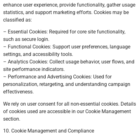
enhance user experience, provide functionality, gather usage
statistics, and support marketing efforts. Cookies may be
classified as:
– Essential Cookies: Required for core site functionality,
such as secure login.
– Functional Cookies: Support user preferences, language
settings, and accessibility tools.
– Analytics Cookies: Collect usage behavior, user flows, and
site performance indicators.
– Performance and Advertising Cookies: Used for
personalization, retargeting, and understanding campaign
effectiveness.
We rely on user consent for all non-essential cookies. Details
of cookies used are accessible in our Cookie Management
section.
10. Cookie Management and Compliance