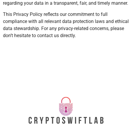
regarding your data in a transparent, fair, and timely manner.
This Privacy Policy reflects our commitment to full
compliance with all relevant data protection laws and ethical
data stewardship. For any privacy-related concerns, please
don’t hesitate to contact us directly.