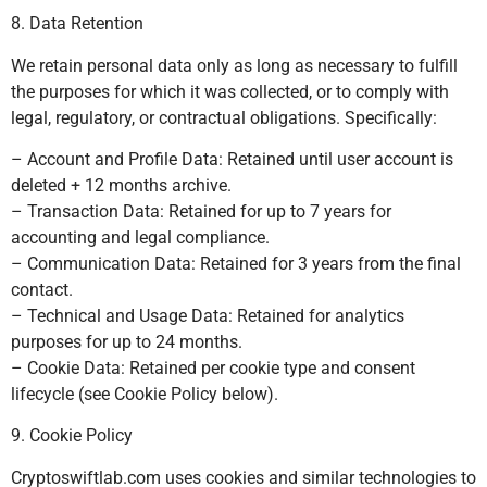
8. Data Retention
We retain personal data only as long as necessary to fulfill
the purposes for which it was collected, or to comply with
legal, regulatory, or contractual obligations. Specifically:
– Account and Profile Data: Retained until user account is
deleted + 12 months archive.
– Transaction Data: Retained for up to 7 years for
accounting and legal compliance.
– Communication Data: Retained for 3 years from the final
contact.
– Technical and Usage Data: Retained for analytics
purposes for up to 24 months.
– Cookie Data: Retained per cookie type and consent
lifecycle (see Cookie Policy below).
9. Cookie Policy
Cryptoswiftlab.com uses cookies and similar technologies to