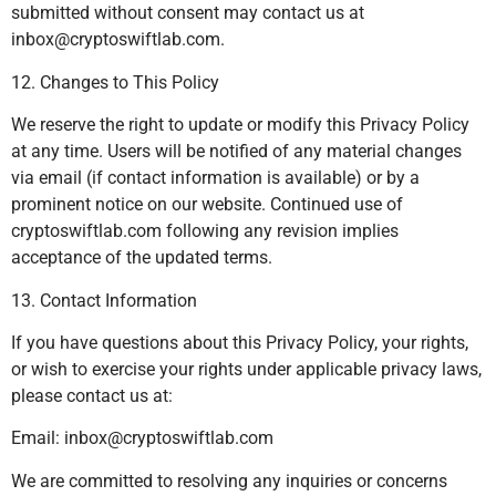
submitted without consent may contact us at
inbox@cryptoswiftlab.com
.
12. Changes to This Policy
We reserve the right to update or modify this Privacy Policy
at any time. Users will be notified of any material changes
via email (if contact information is available) or by a
prominent notice on our website. Continued use of
cryptoswiftlab.com following any revision implies
acceptance of the updated terms.
13. Contact Information
If you have questions about this Privacy Policy, your rights,
or wish to exercise your rights under applicable privacy laws,
please contact us at:
Email:
inbox@cryptoswiftlab.com
We are committed to resolving any inquiries or concerns