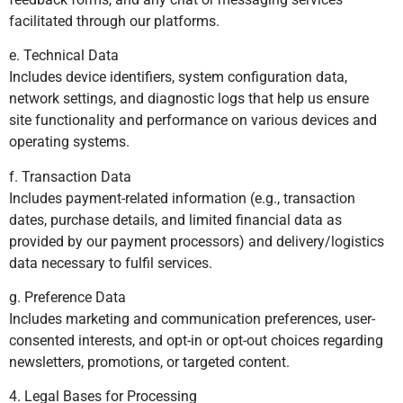
facilitated through our platforms.
e. Technical Data
Includes device identifiers, system configuration data,
network settings, and diagnostic logs that help us ensure
site functionality and performance on various devices and
operating systems.
f. Transaction Data
Includes payment-related information (e.g., transaction
dates, purchase details, and limited financial data as
provided by our payment processors) and delivery/logistics
data necessary to fulfil services.
g. Preference Data
Includes marketing and communication preferences, user-
consented interests, and opt-in or opt-out choices regarding
newsletters, promotions, or targeted content.
4. Legal Bases for Processing