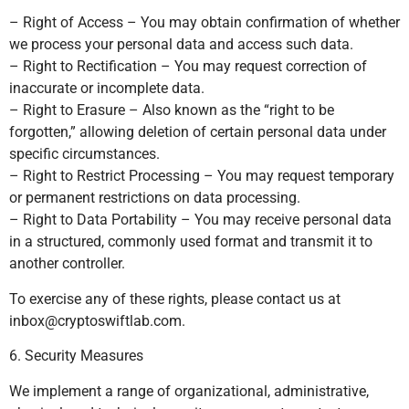
– Right of Access – You may obtain confirmation of whether
we process your personal data and access such data.
– Right to Rectification – You may request correction of
inaccurate or incomplete data.
– Right to Erasure – Also known as the “right to be
forgotten,” allowing deletion of certain personal data under
specific circumstances.
– Right to Restrict Processing – You may request temporary
or permanent restrictions on data processing.
– Right to Data Portability – You may receive personal data
in a structured, commonly used format and transmit it to
another controller.
To exercise any of these rights, please contact us at
inbox@cryptoswiftlab.com
.
6. Security Measures
We implement a range of organizational, administrative,