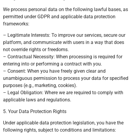
We process personal data on the following lawful bases, as
permitted under GDPR and applicable data protection
frameworks:
– Legitimate Interests: To improve our services, secure our
platform, and communicate with users in a way that does
not override rights or freedoms.
– Contractual Necessity: When processing is required for
entering into or performing a contract with you.
– Consent: When you have freely given clear and
unambiguous permission to process your data for specified
purposes (e.g., marketing, cookies).
– Legal Obligation: Where we are required to comply with
applicable laws and regulations.
5. Your Data Protection Rights
Under applicable data protection legislation, you have the
following rights, subject to conditions and limitations: