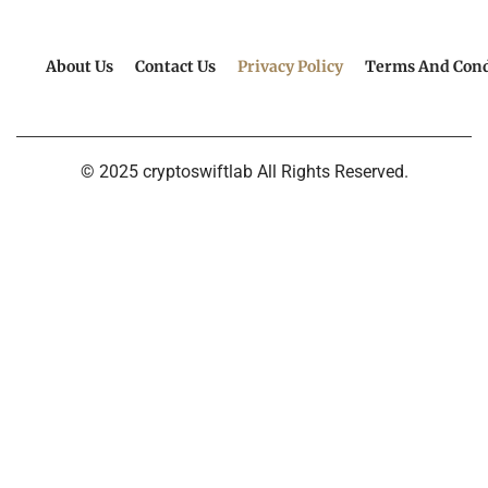
About Us
Contact Us
Privacy Policy
Terms And Cond
© 2025 cryptoswiftlab All Rights Reserved.