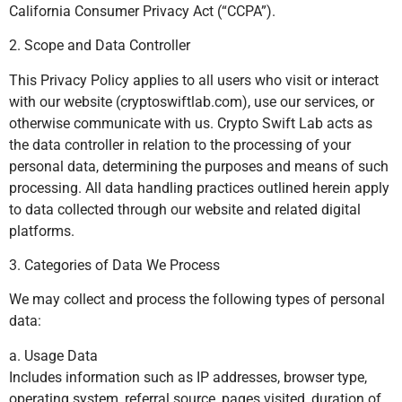
California Consumer Privacy Act (“CCPA”).
2. Scope and Data Controller
This Privacy Policy applies to all users who visit or interact
with our website (cryptoswiftlab.com), use our services, or
otherwise communicate with us. Crypto Swift Lab acts as
the data controller in relation to the processing of your
personal data, determining the purposes and means of such
processing. All data handling practices outlined herein apply
to data collected through our website and related digital
platforms.
3. Categories of Data We Process
We may collect and process the following types of personal
data:
a. Usage Data
Includes information such as IP addresses, browser type,
operating system, referral source, pages visited, duration of