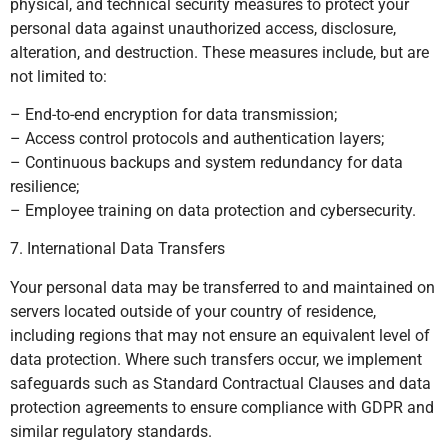
physical, and technical security measures to protect your
personal data against unauthorized access, disclosure,
alteration, and destruction. These measures include, but are
not limited to:
– End-to-end encryption for data transmission;
– Access control protocols and authentication layers;
– Continuous backups and system redundancy for data
resilience;
– Employee training on data protection and cybersecurity.
7. International Data Transfers
Your personal data may be transferred to and maintained on
servers located outside of your country of residence,
including regions that may not ensure an equivalent level of
data protection. Where such transfers occur, we implement
safeguards such as Standard Contractual Clauses and data
protection agreements to ensure compliance with GDPR and
similar regulatory standards.