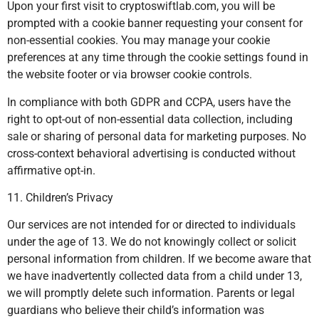
Upon your first visit to cryptoswiftlab.com, you will be
prompted with a cookie banner requesting your consent for
non-essential cookies. You may manage your cookie
preferences at any time through the cookie settings found in
the website footer or via browser cookie controls.
In compliance with both GDPR and CCPA, users have the
right to opt-out of non-essential data collection, including
sale or sharing of personal data for marketing purposes. No
cross-context behavioral advertising is conducted without
affirmative opt-in.
11. Children’s Privacy
Our services are not intended for or directed to individuals
under the age of 13. We do not knowingly collect or solicit
personal information from children. If we become aware that
we have inadvertently collected data from a child under 13,
we will promptly delete such information. Parents or legal
guardians who believe their child’s information was