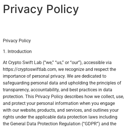
Privacy Policy
Privacy Policy
1. Introduction
At Crypto Swift Lab (“we,” “us,” or “our”), accessible via
https://cryptoswiftlab.com, we recognize and respect the
importance of personal privacy. We are dedicated to
safeguarding personal data and upholding the principles of
transparency, accountability, and best practices in data
protection. This Privacy Policy describes how we collect, use,
and protect your personal information when you engage
with our website, products, and services, and outlines your
rights under the applicable data protection laws including
the General Data Protection Regulation (“GDPR”) and the