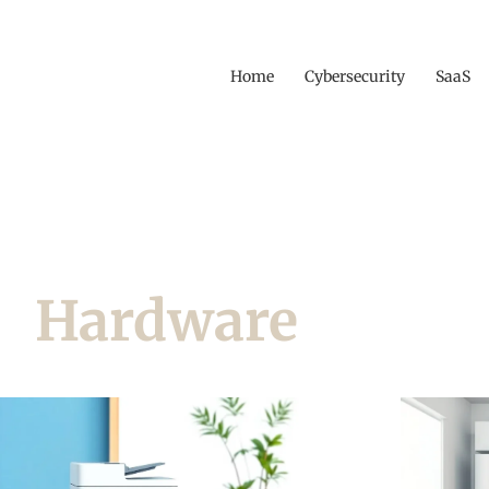
Home
Cybersecurity
SaaS
Hardware