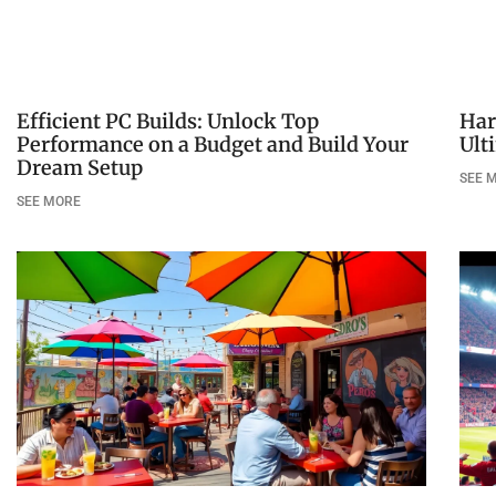
Efficient PC Builds: Unlock Top
Har
Performance on a Budget and Build Your
Ult
Dream Setup
SEE 
SEE MORE