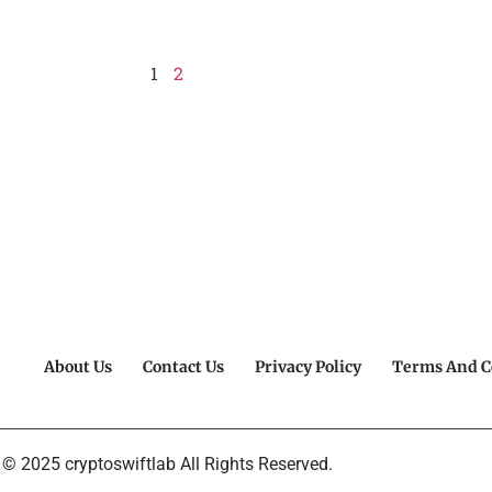
1
2
About Us
Contact Us
Privacy Policy
Terms And C
© 2025 cryptoswiftlab All Rights Reserved.