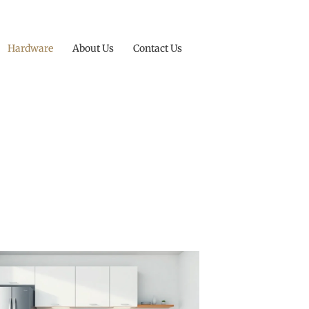
Hardware
About Us
Contact Us