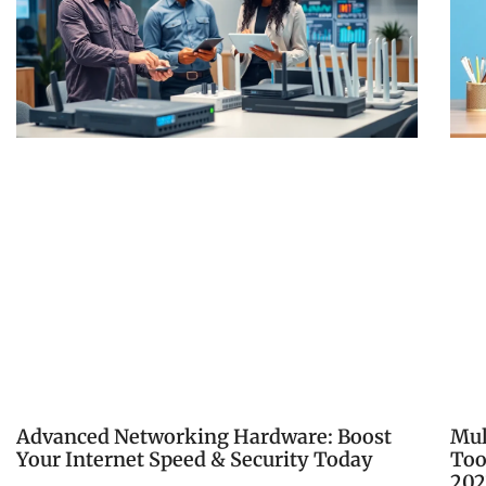
Advanced Networking Hardware: Boost
Mul
Your Internet Speed & Security Today
Too
202