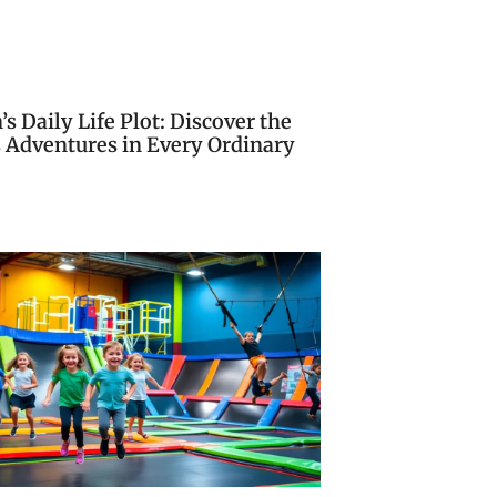
s Daily Life Plot: Discover the
s Adventures in Every Ordinary