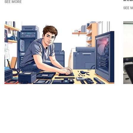
SEE MORE
SEE 