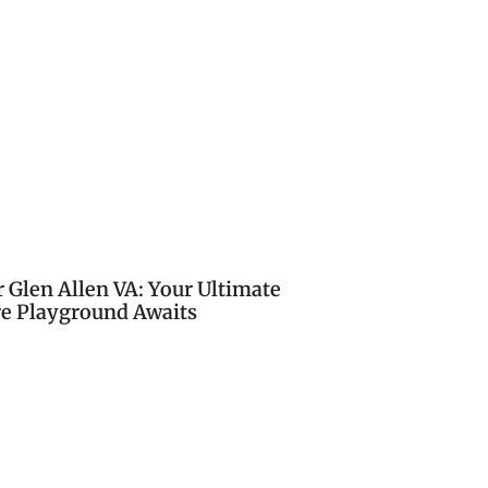
 Glen Allen VA: Your Ultimate
e Playground Awaits