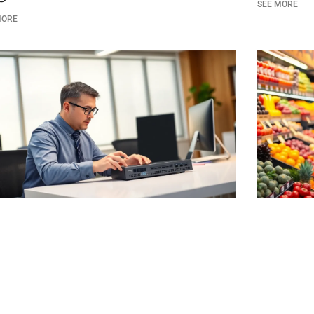
SEE MORE
MORE