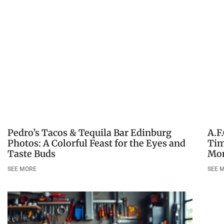
Pedro’s Tacos & Tequila Bar Edinburg
A.F
Photos: A Colorful Feast for the Eyes and
Tim
Taste Buds
Mo
SEE MORE
SEE 