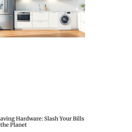
aving Hardware: Slash Your Bills
 the Planet