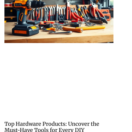
Top Hardware Products: Uncover the
Must-Have Tools for Every DIY