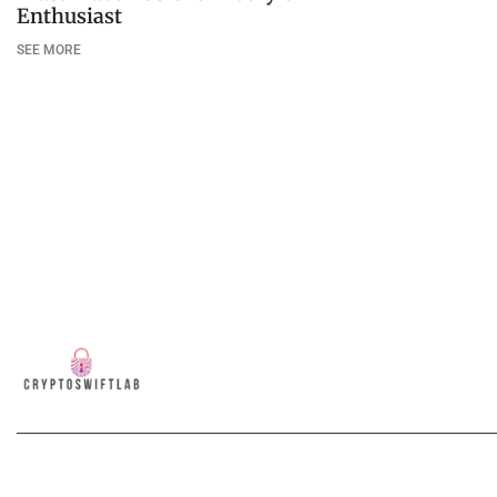
Enthusiast
SEE MORE