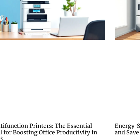
tifunction Printers: The Essential
Energy-S
l for Boosting Office Productivity in
and Save
3