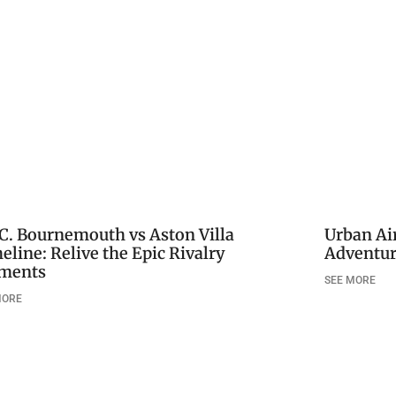
.C. Bournemouth vs Aston Villa
Urban Air
eline: Relive the Epic Rivalry
Adventur
ments
SEE MORE
MORE