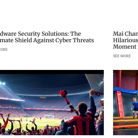
dware Security Solutions: The
Mai Chan’
imate Shield Against Cyber Threats
Hilariou
Moment
MORE
SEE MORE