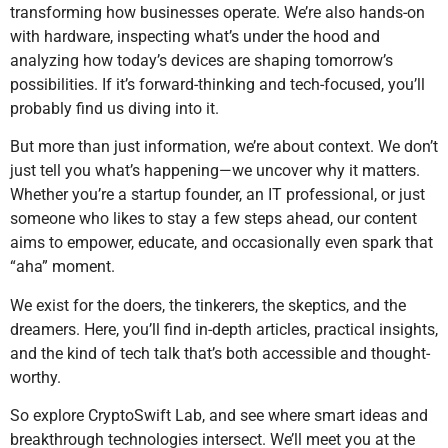
transforming how businesses operate. We’re also hands-on
with hardware, inspecting what’s under the hood and
analyzing how today’s devices are shaping tomorrow’s
possibilities. If it’s forward-thinking and tech-focused, you’ll
probably find us diving into it.
But more than just information, we’re about context. We don’t
just tell you what’s happening—we uncover why it matters.
Whether you’re a startup founder, an IT professional, or just
someone who likes to stay a few steps ahead, our content
aims to empower, educate, and occasionally even spark that
“aha” moment.
We exist for the doers, the tinkerers, the skeptics, and the
dreamers. Here, you’ll find in-depth articles, practical insights,
and the kind of tech talk that’s both accessible and thought-
worthy.
So explore CryptoSwift Lab, and see where smart ideas and
breakthrough technologies intersect. We’ll meet you at the