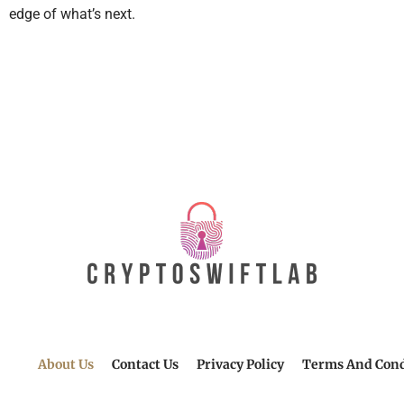
edge of what’s next.
About Us
Contact Us
Privacy Policy
Terms And Cond