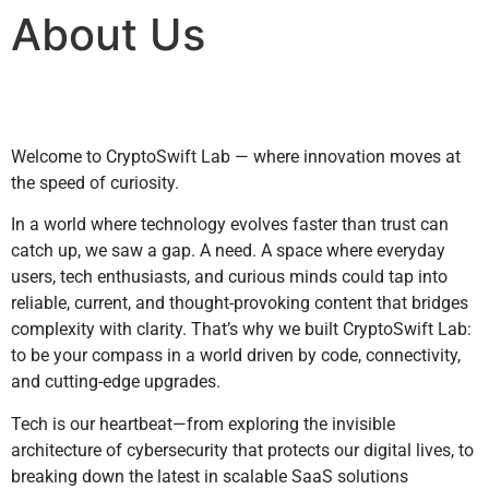
About Us
Welcome to CryptoSwift Lab — where innovation moves at
the speed of curiosity.
In a world where technology evolves faster than trust can
catch up, we saw a gap. A need. A space where everyday
users, tech enthusiasts, and curious minds could tap into
reliable, current, and thought-provoking content that bridges
complexity with clarity. That’s why we built CryptoSwift Lab:
to be your compass in a world driven by code, connectivity,
and cutting-edge upgrades.
Tech is our heartbeat—from exploring the invisible
architecture of cybersecurity that protects our digital lives, to
breaking down the latest in scalable SaaS solutions