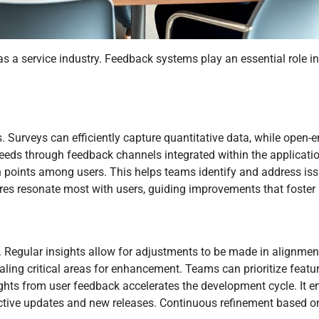
s a service industry. Feedback systems play an essential role i
s. Surveys can efficiently capture quantitative data, while open-
needs through feedback channels integrated within the applicatio
 points among users. This helps teams identify and address issu
res resonate most with users, guiding improvements that foster l
. Regular insights allow for adjustments to be made in alignmen
ling critical areas for enhancement. Teams can prioritize featur
ghts from user feedback accelerates the development cycle. It en
fective updates and new releases. Continuous refinement based o