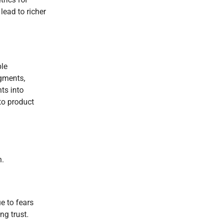
lead to richer
ple
egments,
ts into
to product
n.
e to fears
ng trust.