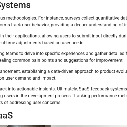
Systems
s methodologies. For instance, surveys collect quantitative dat
forms track user behavior, providing a deeper understanding of i
 their applications, allowing users to submit input directly dur
eal-time adjustments based on user needs.
wing teams to delve into specific experiences and gather detailed
vealing common pain points and suggestions for improvement.
hancement, establishing a data-driven approach to product evolu
d on user demand and impact.
ck into actionable insights. Ultimately, SaaS feedback systems
ing users in the development process. Tracking performance metri
s of addressing user concerns.
aaS