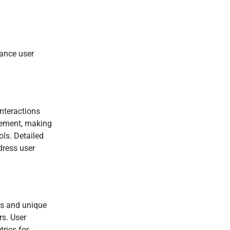
hance user
interactions
agement, making
ols. Detailed
dress user
ts and unique
rs. User
trics for