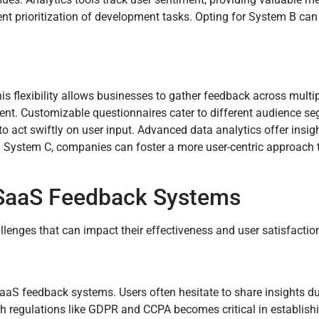
nt prioritization of development tasks. Opting for System B can 
s flexibility allows businesses to gather feedback across multi
ent. Customizable questionnaires cater to different audience s
 act swiftly on user input. Advanced data analytics offer insigh
ng System C, companies can foster a more user-centric approach 
 SaaS Feedback Systems
enges that can impact their effectiveness and user satisfactio
aaS feedback systems. Users often hesitate to share insights du
th regulations like GDPR and CCPA becomes critical in establishi