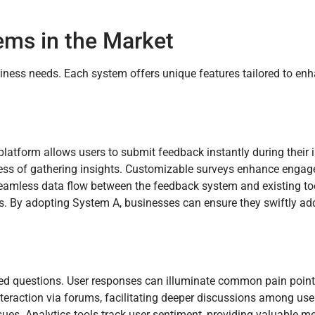
ms in the Market
iness needs. Each system offers unique features tailored to en
platform allows users to submit feedback instantly during their 
rocess of gathering insights. Customizable surveys enhance eng
 seamless data flow between the feedback system and existing to
ds. By adopting System A, businesses can ensure they swiftly ad
ded questions. User responses can illuminate common pain poin
raction via forums, facilitating deeper discussions among use
sues. Analytics tools track user sentiment, providing valuable me