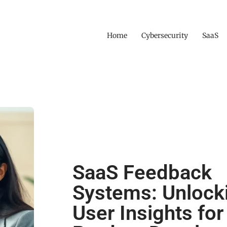
Home
Cybersecurity
SaaS
SaaS Feedback
Systems: Unlock
User Insights for