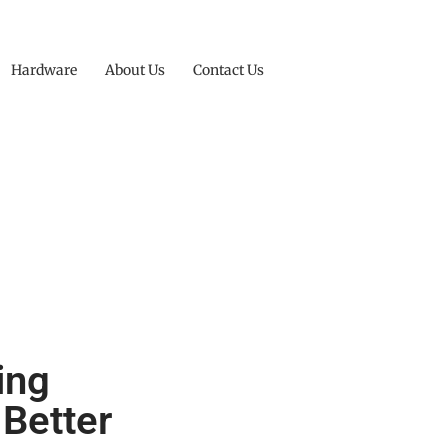
Hardware
About Us
Contact Us
ing
 Better