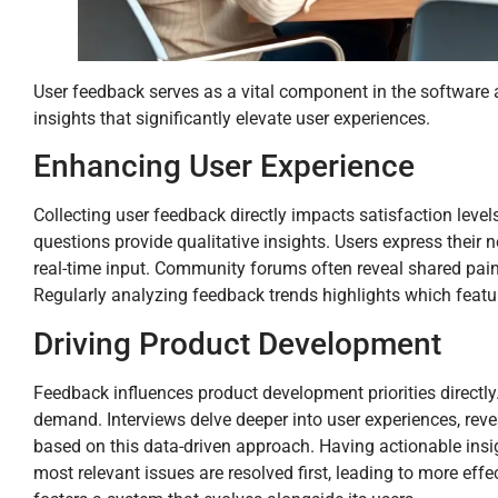
User feedback serves as a vital component in the software a
insights that significantly elevate user experiences.
Enhancing User Experience
Collecting user feedback directly impacts satisfaction level
questions provide qualitative insights. Users express their 
real-time input. Community forums often reveal shared pain
Regularly analyzing feedback trends highlights which featu
Driving Product Development
Feedback influences product development priorities directly
demand. Interviews delve deeper into user experiences, revea
based on this data-driven approach. Having actionable insi
most relevant issues are resolved first, leading to more ef