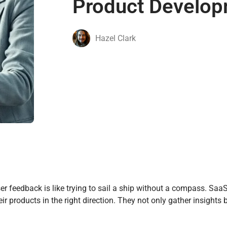
Product Develo
Hazel Clark
ser feedback is like trying to sail a ship without a compass. Sa
r products in the right direction. They not only gather insights 