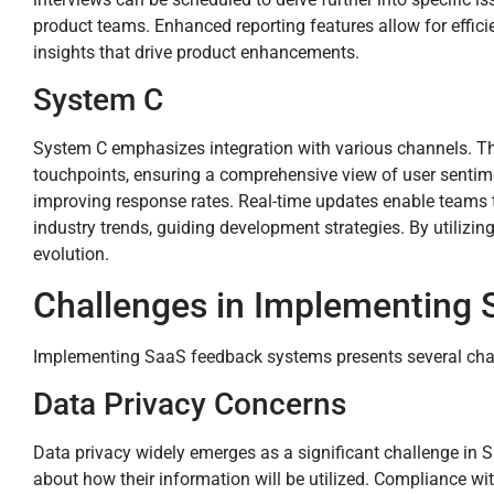
product teams. Enhanced reporting features allow for efficie
insights that drive product enhancements.
System C
System C emphasizes integration with various channels. Thi
touchpoints, ensuring a comprehensive view of user sentim
improving response rates. Real-time updates enable teams to
industry trends, guiding development strategies. By utilizi
evolution.
Challenges in Implementing
Implementing SaaS feedback systems presents several chall
Data Privacy Concerns
Data privacy widely emerges as a significant challenge in S
about how their information will be utilized. Compliance wi