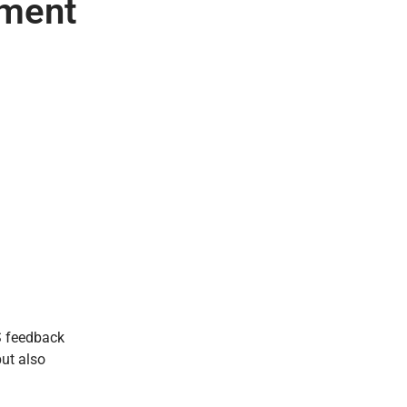
pment
aS feedback
but also