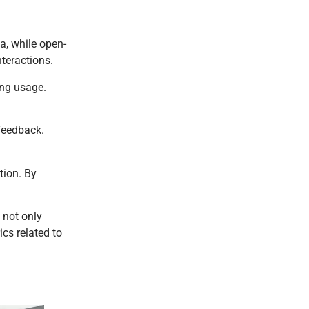
a, while open-
nteractions.
ing usage.
 feedback.
tion. By
 not only
cs related to