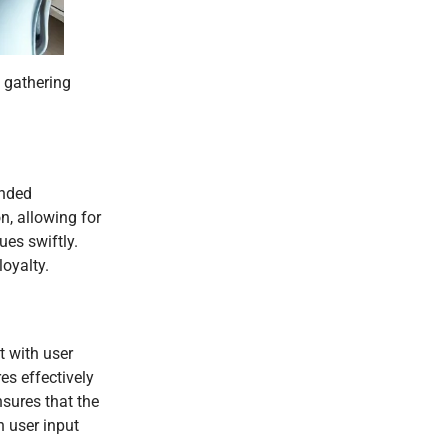
n gathering
ended
n, allowing for
es swiftly.
oyalty.
t with user
es effectively
sures that the
n user input