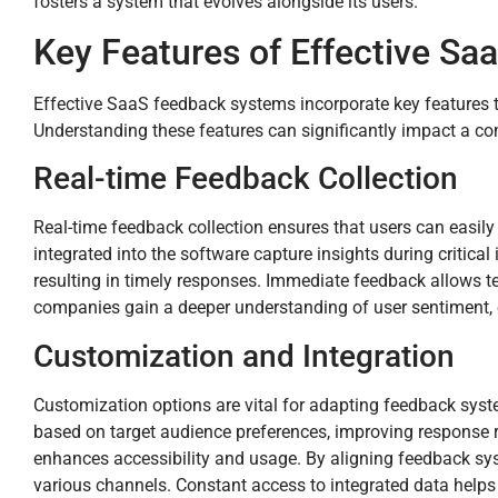
fosters a system that evolves alongside its users.
Key Features of Effective S
Effective SaaS feedback systems incorporate key features 
Understanding these features can significantly impact a com
Real-time Feedback Collection
Real-time feedback collection ensures that users can easily
integrated into the software capture insights during critic
resulting in timely responses. Immediate feedback allows tea
companies gain a deeper understanding of user sentiment, e
Customization and Integration
Customization options are vital for adapting feedback sys
based on target audience preferences, improving response r
enhances accessibility and usage. By aligning feedback sy
various channels. Constant access to integrated data helps