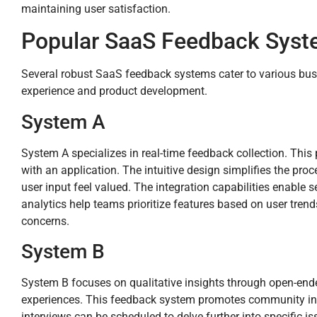
maintaining user satisfaction.
Popular SaaS Feedback Syste
Several robust SaaS feedback systems cater to various bus
experience and product development.
System A
System A specializes in real-time feedback collection. This 
with an application. The intuitive design simplifies the p
user input feel valued. The integration capabilities enable
analytics help teams prioritize features based on user tren
concerns.
System B
System B focuses on qualitative insights through open-en
experiences. This feedback system promotes community inte
interviews can be scheduled to delve further into specific is