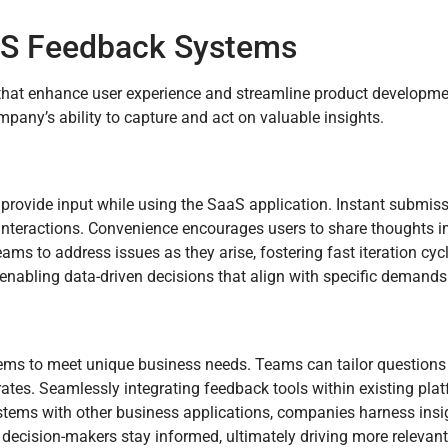
aaS Feedback Systems
that enhance user experience and streamline product developme
pany’s ability to capture and act on valuable insights.
 provide input while using the SaaS application. Instant submis
al interactions. Convenience encourages users to share thoughts 
ms to address issues as they arise, fostering fast iteration cycle
nabling data-driven decisions that align with specific demands
tems to meet unique business needs. Teams can tailor question
ates. Seamlessly integrating feedback tools within existing pla
stems with other business applications, companies harness insi
 decision-makers stay informed, ultimately driving more relevan