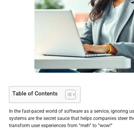
Table of Contents
In the fast-paced world of software as a service, ignoring u
systems are the secret sauce that helps companies steer thei
transform user experiences from “meh” to “wow!”