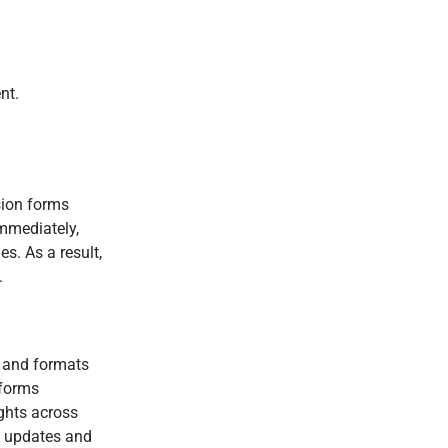
nt.
sion forms
immediately,
s. As a result,
.
s and formats
tforms
ghts across
t updates and