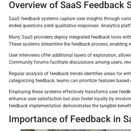
Overview of SaaS Feedback 
SaaS feedback systems capture user insights through variou
ended questions yield qualitative responses. Analytics plat
Many SaaS providers deploy integrated feedback tools within
These systems streamline the feedback process, enabling r
User interviews offer additional layers of exploration, allo
Community forums facilitate discussions among users, re
Regular analysis of feedback trends identifies areas for en
categorizing feedback, teams can prioritize features base
Employing these systems effectively transforms user feedba
enhance user satisfaction but also foster loyalty by involv
feedback implementation demonstrates the tangible benefit
Importance of Feedback in S