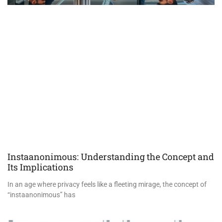
Instaanonimous: Understanding the Concept and
Its Implications
In an age where privacy feels like a fleeting mirage, the concept of
“instaanonimous” has