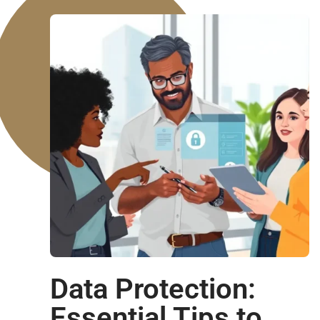
Data Protection:
Essential Tips to