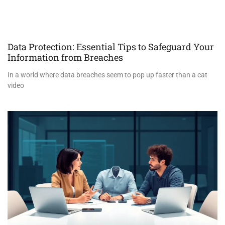
Data Protection: Essential Tips to Safeguard Your
Information from Breaches
In a world where data breaches seem to pop up faster than a cat
video