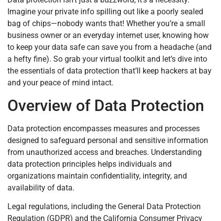
Imagine your private info spilling out like a poorly sealed
bag of chips—nobody wants that! Whether you’re a small
business owner or an everyday internet user, knowing how
to keep your data safe can save you from a headache (and
a hefty fine). So grab your virtual toolkit and let’s dive into
the essentials of data protection that’ll keep hackers at bay
and your peace of mind intact.
Overview of Data Protection
Data protection encompasses measures and processes
designed to safeguard personal and sensitive information
from unauthorized access and breaches. Understanding
data protection principles helps individuals and
organizations maintain confidentiality, integrity, and
availability of data.
Legal regulations, including the General Data Protection
Regulation (GDPR) and the California Consumer Privacy