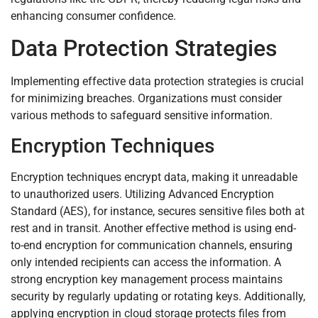
enhancing consumer confidence.
Data Protection Strategies
Implementing effective data protection strategies is crucial
for minimizing breaches. Organizations must consider
various methods to safeguard sensitive information.
Encryption Techniques
Encryption techniques encrypt data, making it unreadable
to unauthorized users. Utilizing Advanced Encryption
Standard (AES), for instance, secures sensitive files both at
rest and in transit. Another effective method is using end-
to-end encryption for communication channels, ensuring
only intended recipients can access the information. A
strong encryption key management process maintains
security by regularly updating or rotating keys. Additionally,
applying encryption in cloud storage protects files from