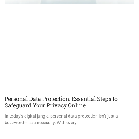
Personal Data Protection: Essential Steps to
Safeguard Your Privacy Online
In today’s digital jungle, personal data protection isn’t just a
buzzword—it’s a necessity. With every