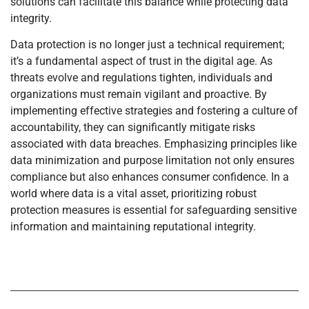
solutions can facilitate this balance while protecting data
integrity.
Data protection is no longer just a technical requirement;
it’s a fundamental aspect of trust in the digital age. As
threats evolve and regulations tighten, individuals and
organizations must remain vigilant and proactive. By
implementing effective strategies and fostering a culture of
accountability, they can significantly mitigate risks
associated with data breaches. Emphasizing principles like
data minimization and purpose limitation not only ensures
compliance but also enhances consumer confidence. In a
world where data is a vital asset, prioritizing robust
protection measures is essential for safeguarding sensitive
information and maintaining reputational integrity.