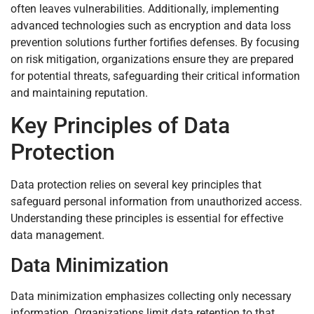
often leaves vulnerabilities. Additionally, implementing
advanced technologies such as encryption and data loss
prevention solutions further fortifies defenses. By focusing
on risk mitigation, organizations ensure they are prepared
for potential threats, safeguarding their critical information
and maintaining reputation.
Key Principles of Data
Protection
Data protection relies on several key principles that
safeguard personal information from unauthorized access.
Understanding these principles is essential for effective
data management.
Data Minimization
Data minimization emphasizes collecting only necessary
information. Organizations limit data retention to that