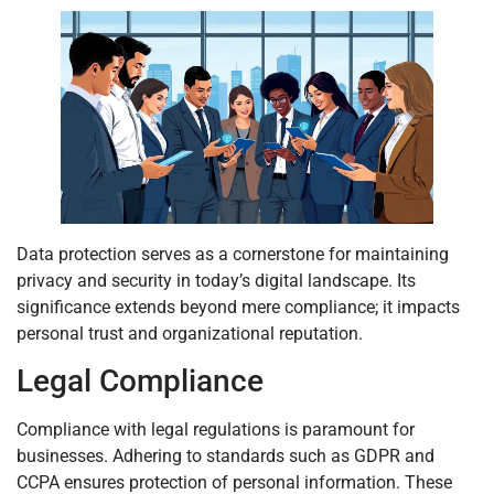
Data protection serves as a cornerstone for maintaining
privacy and security in today’s digital landscape. Its
significance extends beyond mere compliance; it impacts
personal trust and organizational reputation.
Legal Compliance
Compliance with legal regulations is paramount for
businesses. Adhering to standards such as GDPR and
CCPA ensures protection of personal information. These