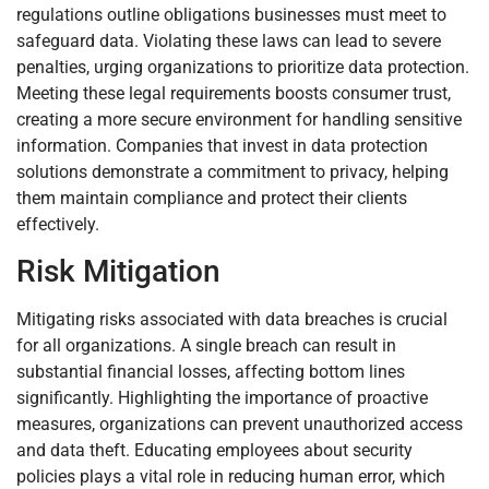
regulations outline obligations businesses must meet to
safeguard data. Violating these laws can lead to severe
penalties, urging organizations to prioritize data protection.
Meeting these legal requirements boosts consumer trust,
creating a more secure environment for handling sensitive
information. Companies that invest in data protection
solutions demonstrate a commitment to privacy, helping
them maintain compliance and protect their clients
effectively.
Risk Mitigation
Mitigating risks associated with data breaches is crucial
for all organizations. A single breach can result in
substantial financial losses, affecting bottom lines
significantly. Highlighting the importance of proactive
measures, organizations can prevent unauthorized access
and data theft. Educating employees about security
policies plays a vital role in reducing human error, which