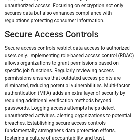
unauthorized access. Focusing on encryption not only
secures data but also enhances compliance with
regulations protecting consumer information.
Secure Access Controls
Secure access controls restrict data access to authorized
users only. Implementing role-based access control (RBAC)
allows organizations to grant permissions based on
specific job functions. Regularly reviewing access
permissions ensures that outdated access points are
eliminated, reducing potential vulnerabilities. Multi-factor
authentication (MFA) adds an extra layer of security by
requiring additional verification methods beyond
passwords. Logging access attempts helps detect
unauthorized activities, alerting organizations to potential
breaches. Establishing secure access controls
fundamentally strengthens data protection efforts,
fostering a culture of accountability and trust.