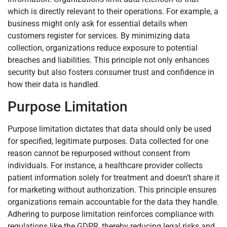
which is directly relevant to their operations. For example, a
business might only ask for essential details when
customers register for services. By minimizing data
collection, organizations reduce exposure to potential
breaches and liabilities. This principle not only enhances
security but also fosters consumer trust and confidence in
how their data is handled.
Purpose Limitation
Purpose limitation dictates that data should only be used
for specified, legitimate purposes. Data collected for one
reason cannot be repurposed without consent from
individuals. For instance, a healthcare provider collects
patient information solely for treatment and doesn’t share it
for marketing without authorization. This principle ensures
organizations remain accountable for the data they handle.
Adhering to purpose limitation reinforces compliance with
regulations like the GDPR, thereby reducing legal risks and