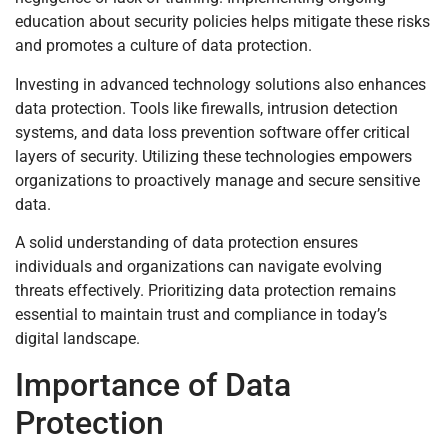
education about security policies helps mitigate these risks
and promotes a culture of data protection.
Investing in advanced technology solutions also enhances
data protection. Tools like firewalls, intrusion detection
systems, and data loss prevention software offer critical
layers of security. Utilizing these technologies empowers
organizations to proactively manage and secure sensitive
data.
A solid understanding of data protection ensures
individuals and organizations can navigate evolving
threats effectively. Prioritizing data protection remains
essential to maintain trust and compliance in today’s
digital landscape.
Importance of Data
Protection