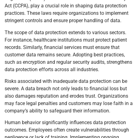
Act (CCPA), play a crucial role in shaping data protection
practices. These laws require organizations to implement
stringent controls and ensure proper handling of data.
The scope of data protection extends to various sectors.
For instance, healthcare institutions must protect patient
records. Similarly, financial services must ensure that
customer data remains secure. Adopting best practices,
such as encryption and regular security audits, strengthens
data protection efforts across all industries.
Risks associated with inadequate data protection can be
severe. A data breach not only leads to financial loss but
also damages reputation and erodes trust. Organizations
may face legal penalties and customers may lose faith in a
company’s ability to safeguard their information.
Human behavior significantly influences data protection
outcomes. Employees often create vulnerabilities through
negligence or lack of training. Implementing ongoing