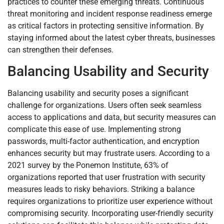
practices to counter these emerging threats. Continuous
threat monitoring and incident response readiness emerge
as critical factors in protecting sensitive information. By
staying informed about the latest cyber threats, businesses
can strengthen their defenses.
Balancing Usability and Security
Balancing usability and security poses a significant
challenge for organizations. Users often seek seamless
access to applications and data, but security measures can
complicate this ease of use. Implementing strong
passwords, multi-factor authentication, and encryption
enhances security but may frustrate users. According to a
2021 survey by the Ponemon Institute, 63% of
organizations reported that user frustration with security
measures leads to risky behaviors. Striking a balance
requires organizations to prioritize user experience without
compromising security. Incorporating user-friendly security