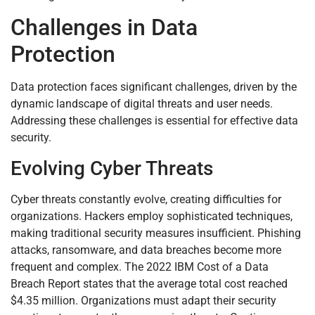
Challenges in Data
Protection
Data protection faces significant challenges, driven by the
dynamic landscape of digital threats and user needs.
Addressing these challenges is essential for effective data
security.
Evolving Cyber Threats
Cyber threats constantly evolve, creating difficulties for
organizations. Hackers employ sophisticated techniques,
making traditional security measures insufficient. Phishing
attacks, ransomware, and data breaches become more
frequent and complex. The 2022 IBM Cost of a Data
Breach Report states that the average total cost reached
$4.35 million. Organizations must adapt their security