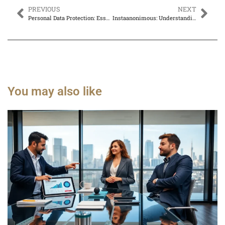
PREVIOUS
NEXT
Personal Data Protection: Essential Steps to Safeguard Your Privacy Online
Instaanonimous: Understanding the Concept and Its Implications
You may also like