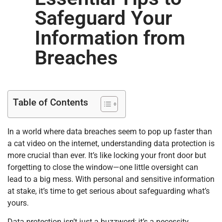
Safeguard Your
Information from
Breaches
Table of Contents
In a world where data breaches seem to pop up faster than
a cat video on the internet, understanding data protection is
more crucial than ever. It’s like locking your front door but
forgetting to close the window—one little oversight can
lead to a big mess. With personal and sensitive information
at stake, it’s time to get serious about safeguarding what’s
yours.
Data protection isn’t just a buzzword; it’s a necessity.