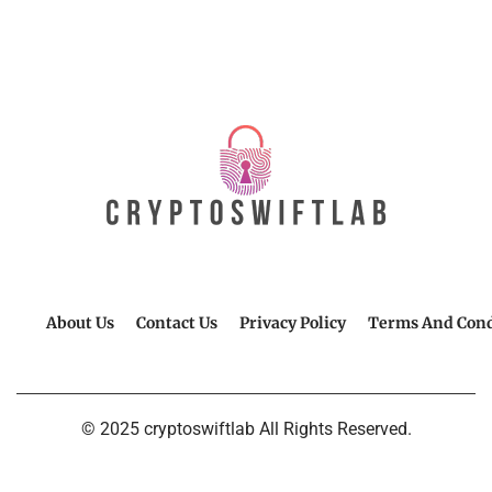
About Us
Contact Us
Privacy Policy
Terms And Cond
© 2025 cryptoswiftlab All Rights Reserved.