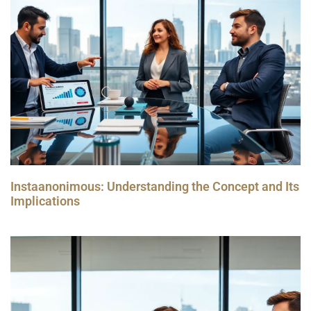
Instaanonimous: Understanding the Concept and Its
Implications