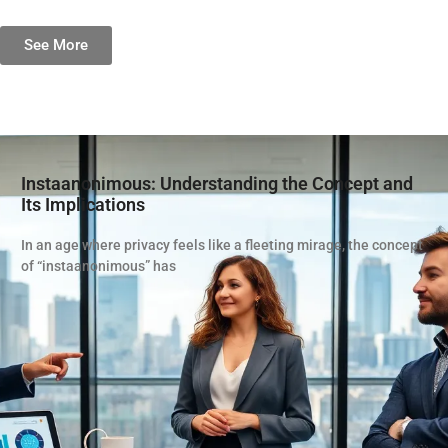
See More
Instaanonimous: Understanding the Concept and
Its Implications
In an age where privacy feels like a fleeting mirage, the concept
of “instaanonimous” has