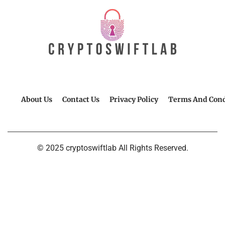
About Us
Contact Us
Privacy Policy
Terms And Cond
© 2025 cryptoswiftlab All Rights Reserved.