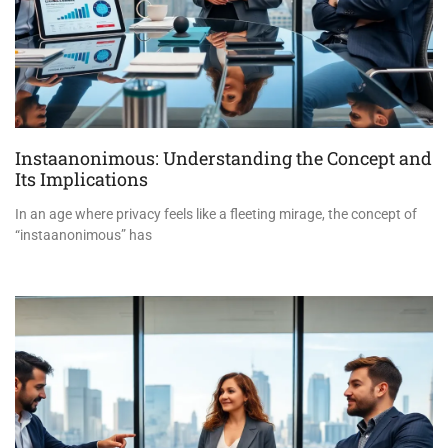
Instaanonimous: Understanding the Concept and
Its Implications
In an age where privacy feels like a fleeting mirage, the concept of
“instaanonimous” has