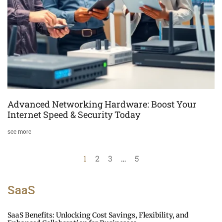
Advanced Networking Hardware: Boost Your
Internet Speed & Security Today
see more
1
2
3
…
5
SaaS
SaaS Benefits: Unlocking Cost Savings, Flexibility, and