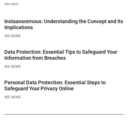
See more
Instaanonimous: Understanding the Concept and Its
Implications
SEE MORE
Data Protection: Essential Tips to Safeguard Your
Information from Breaches
SEE MORE
Personal Data Protection: Essential Steps to
Safeguard Your Privacy Online
SEE MORE