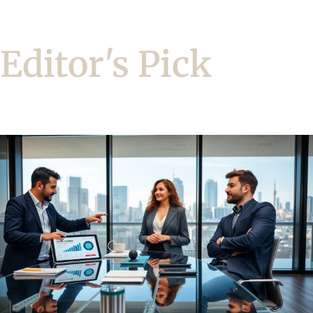
Editor's Pick