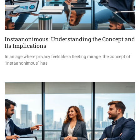
Instaanonimous: Understanding the Concept and
Its Implications
In an age where privacy feels like a fleeting mirage, the concept of
“instaanonimous” has