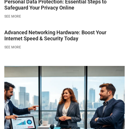
Personal Data Protection: Essential Steps to
Safeguard Your Privacy Online
SEE MORE
Advanced Networking Hardware: Boost Your
Internet Speed & Security Today
SEE MORE