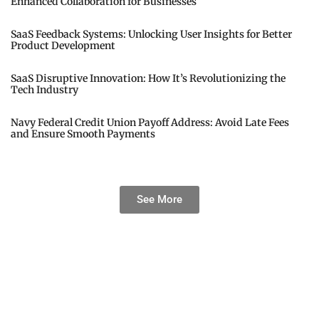
Enhanced Collaboration for Businesses
SaaS Feedback Systems: Unlocking User Insights for Better
Product Development
SaaS Disruptive Innovation: How It’s Revolutionizing the
Tech Industry
Navy Federal Credit Union Payoff Address: Avoid Late Fees
and Ensure Smooth Payments
See More