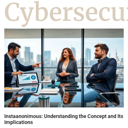
Cybersecu
Instaanonimous: Understanding the Concept and Its
Implications