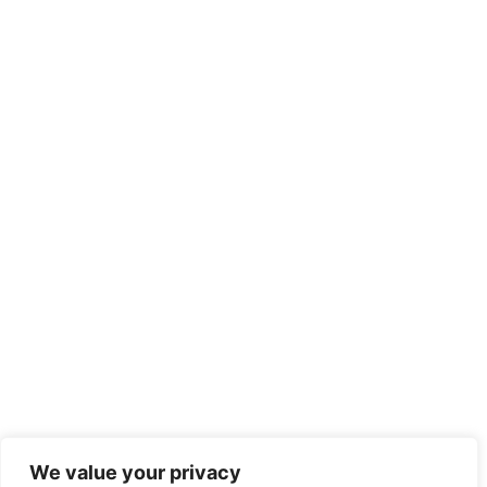
We value your privacy