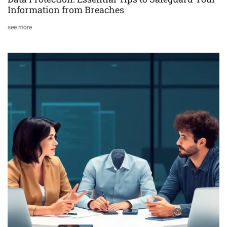
Information from Breaches
see more