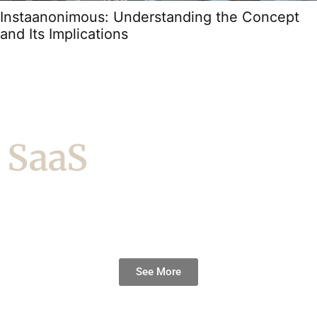
Instaanonimous: Understanding the Concept
and Its Implications
SaaS
See More