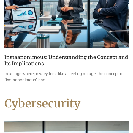
Instaanonimous: Understanding the Concept and
Its Implications
In an age where privacy feels like a fleeting mirage, the concept of
“instaanonimous” has
Cybersecurity