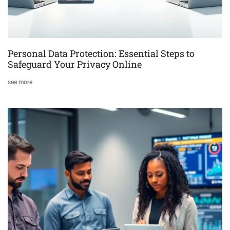
Personal Data Protection: Essential Steps to
Safeguard Your Privacy Online
see more