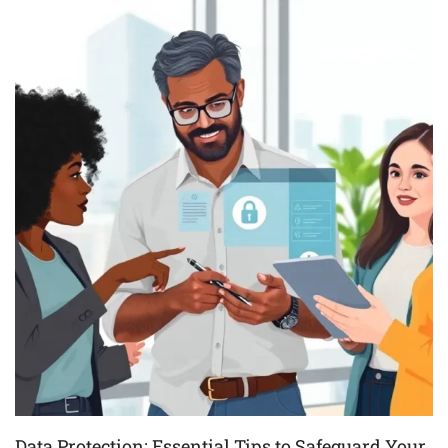
Data Protection: Essential Tips to Safeguard Your