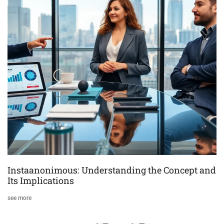
Instaanonimous: Understanding the Concept and
Its Implications
see more