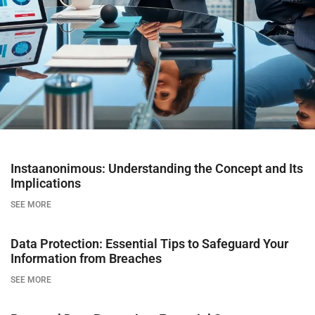
Instaanonimous: Understanding the Concept and Its
Implications
SEE MORE
Data Protection: Essential Tips to Safeguard Your
Information from Breaches
SEE MORE